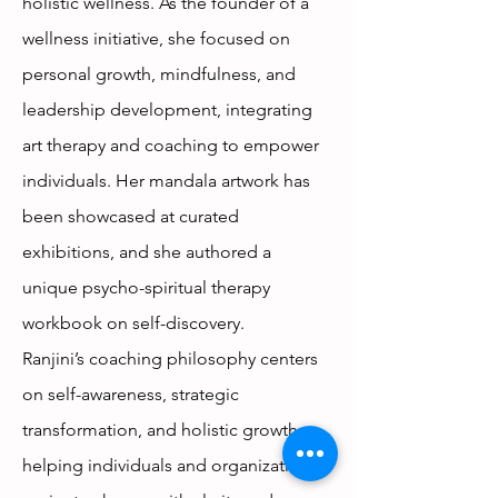
holistic wellness. As the founder of a
wellness initiative, she focused on
personal growth, mindfulness, and
leadership development, integrating
art therapy and coaching to empower
individuals. Her mandala artwork has
been showcased at curated
exhibitions, and she authored a
unique psycho-spiritual therapy
workbook on self-discovery.
Ranjini’s coaching philosophy centers
on self-awareness, strategic
transformation, and holistic growth,
helping individuals and organizations