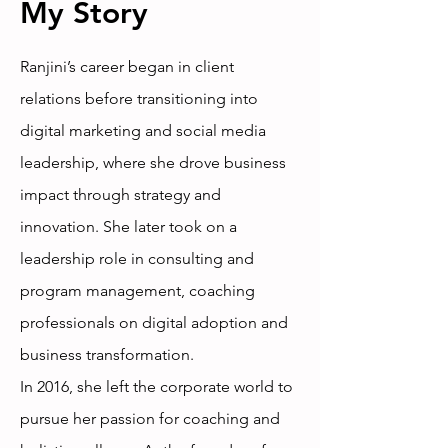
My Story
Ranjini’s career began in client
relations before transitioning into
digital marketing and social media
leadership, where she drove business
impact through strategy and
innovation. She later took on a
leadership role in consulting and
program management, coaching
professionals on digital adoption and
business transformation.
In 2016, she left the corporate world to
pursue her passion for coaching and