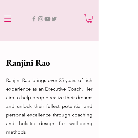
Ranjini Rao
Ranjini Rao brings over 25 years of rich
experience as an Executive Coach. Her
aim to help people realize their dreams
and unlock their fullest potential and
personal excellence through coaching
and holistic design for well-being
methods