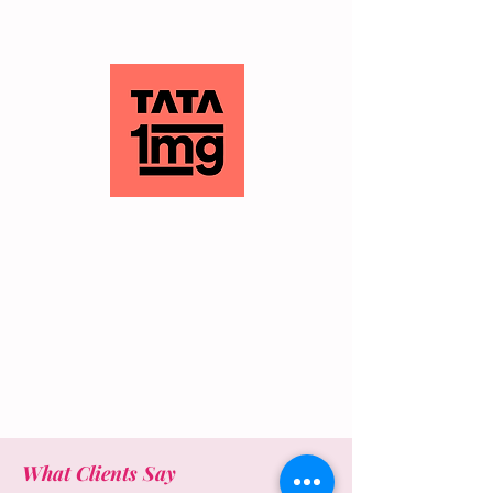
What Clients Say