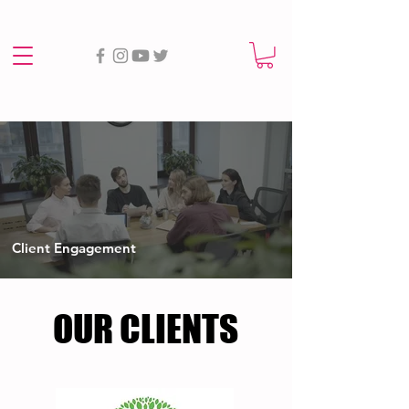
Client Engagement
OUR CLIENTS
OUR CLIENTS