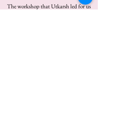
The workshop that Utkarsh led for us
was very well crafted, entertaining and
flexible to meet our needs. The topics
were well planned, balanced and
tailored to our specific situation.
Friendly, confident presentation, was
simple to understand.
Pankaj Dubaey, Vice President
Training and development, Biryani by
Kilo