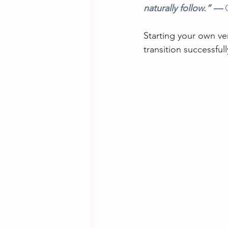
naturally follow.” — 
Starting your own ven
transition successful