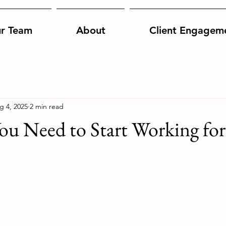
r Team
About
Client Engagem
g 4, 2025
2 min read
ou Need to Start Working for