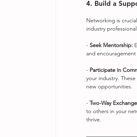
4. Build a Supp
Networking is crucial
industry professiona
-
Seek Mentorship:
E
and encouragement a
-
Participate in Com
your industry. These 
new opportunities.
-
Two-Way Exchange
to others in your ne
thrive.