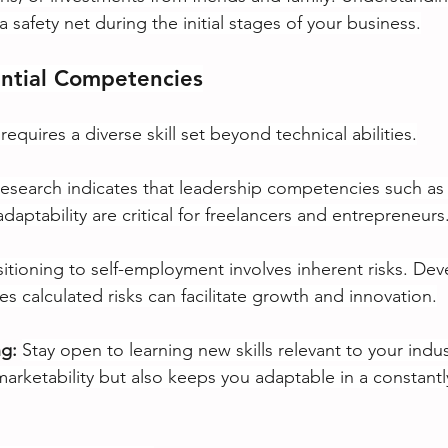
 safety net during the initial stages of your business.
ential Competencies
requires a diverse skill set beyond technical abilities.
esearch indicates that leadership competencies such as r
daptability are critical for freelancers and entrepreneurs
sitioning to self-employment involves inherent risks. Dev
s calculated risks can facilitate growth and innovation.
g:
Stay open to learning new skills relevant to your indus
arketability but also keeps you adaptable in a constantl