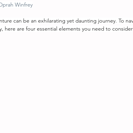
Oprah Winfrey
ture can be an exhilarating yet daunting journey. To nav
ly, here are four essential elements you need to consider