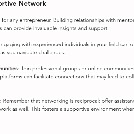
ortive Network
 for any entrepreneur. Building relationships with mentor
ls can provide invaluable insights and support.
ngaging with experienced individuals in your field can o
s you navigate challenges.
munities
: Join professional groups or online communities
platforms can facilitate connections that may lead to col
: 
Remember that networking is reciprocal; offer assistan
twork as well. This fosters a supportive environment whe