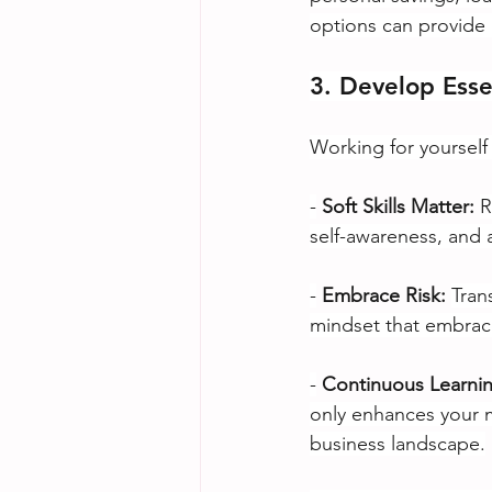
options can provide a
3. Develop Ess
Working for yourself 
-
Soft Skills Matter:
R
self-awareness, and a
-
Embrace Risk: 
Tran
mindset that embrace
-
Continuous Learnin
only enhances your m
business landscape.