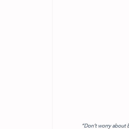
“Don’t worry about b