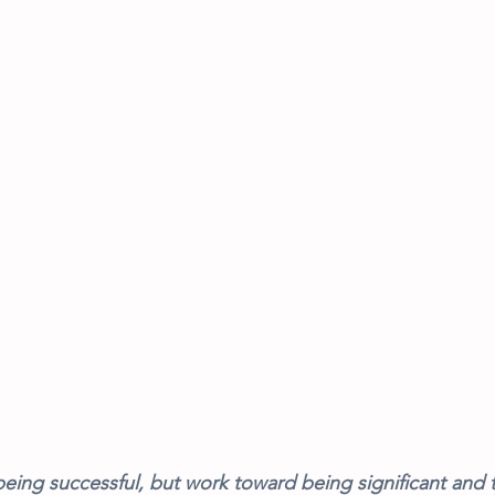
eing successful, but work toward being significant and t