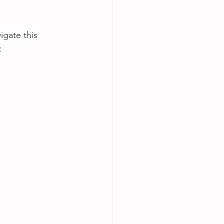
igate this 
: