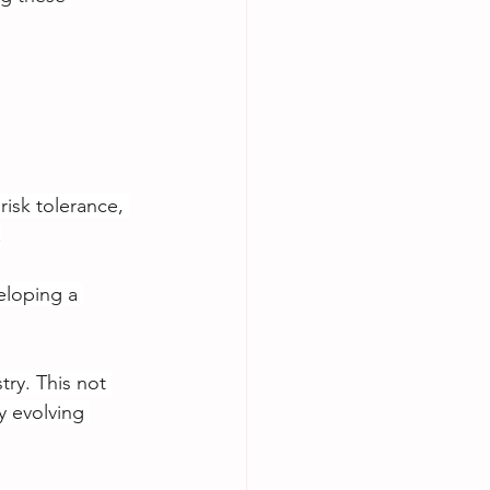
isk tolerance, 
.
eloping a 
try. This not 
y evolving 