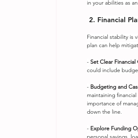
in your abilities as a
2. Financial Pl
Financial stability i
plan can help mitigat
-
Set Clear Financial
could include budget
-
Budgeting and Ca
maintaining financia
importance of managi
down the line.
-
Explore Funding O
personal savings, lo