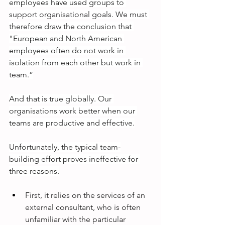
employees have used groups to 
support organisational goals. We must 
therefore draw the conclusion that 
"European and North American 
employees often do not work in 
isolation from each other but work in 
team.”
And that is true globally. Our 
organisations work better when our 
teams are productive and effective.
Unfortunately, the typical team-
building effort proves ineffective for 
three reasons.
First, it relies on the services of an 
external consultant, who is often 
unfamiliar with the particular 