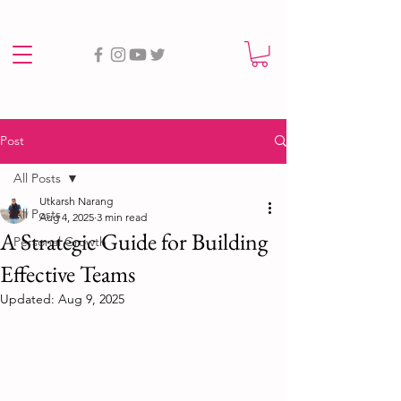
Post
All Posts
Utkarsh Narang
All Posts
Aug 4, 2025
3 min read
A Strategic Guide for Building
Personal Growth
Effective Teams
Updated:
Aug 9, 2025