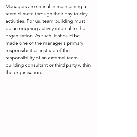
Managers are critical in maintaining a 
team climate through their day-to-day 
activities. For us, team building must 
be an ongoing activity internal to the 
organisation. As such, it should be 
made one of the manager's primary 
responsibilities instead of the 
responsibility of an external team-
building consultant or third party within 
the organisation.