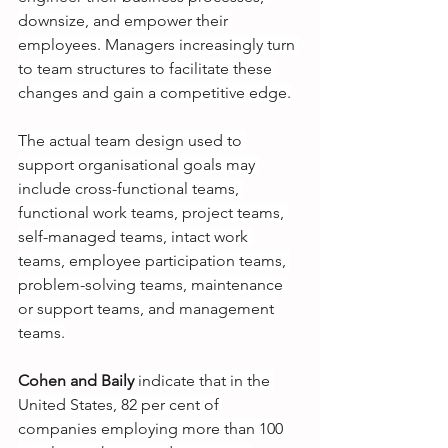
downsize, and empower their 
employees. Managers increasingly turn 
to team structures to facilitate these 
changes and gain a competitive edge.
The actual team design used to 
support organisational goals may 
include cross-functional teams, 
functional work teams, project teams, 
self-managed teams, intact work 
teams, employee participation teams, 
problem-solving teams, maintenance 
or support teams, and management 
teams.
Cohen and Baily
indicate that in the 
United States, 82 per cent of 
companies employing more than 100 