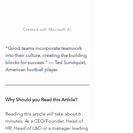
Created with Microsoft AI.
“Good teams incorporate teamwork 
into their culture, creating the building 
blocks for success.” — Ted Sundquist, 
American football player.
Why Should you Read this Article?
Reading this article will take about 6 
minutes. As a CEO/Founder, Head of 
HR, Head of L&D or a manager leading 