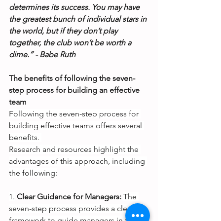
determines its success. You may have 
the greatest bunch of individual stars in 
the world, but if they don’t play 
together, the club won’t be worth a 
dime.” - Babe Ruth
The benefits of following the seven-
step process for building an effective 
team
Following the seven-step process for 
building effective teams offers several 
benefits. 
Research and resources highlight the 
advantages of this approach, including 
the following:
1.
Clear Guidance for Managers:
The 
seven-step process provides a clear 
framework to guide managers in their 