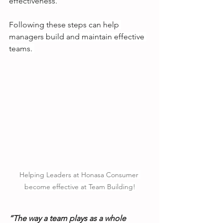
effectiveness.
Following these steps can help 
managers build and maintain effective 
teams. 
Helping Leaders at Honasa Consumer 
become effective at Team Building!
“The way a team plays as a whole 