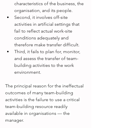
characteristics of the business, the 
organisation, and its people. 
Second, it involves off-site 
activities in artificial settings that 
fail to reflect actual work-site 
conditions adequately and 
therefore make transfer difficult. 
Third, it fails to plan for, monitor, 
and assess the transfer of team-
building activities to the work 
environment.
The principal reason for the ineffectual 
outcomes of many team-building 
activities is the failure to use a critical 
team-building resource readily 
available in organisations — the 
manager.