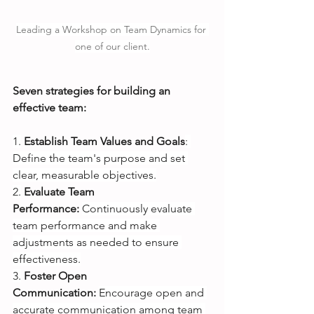
Leading a Workshop on Team Dynamics for 
one of our client.
Seven strategies for building an 
effective team:
1.
Establish Team Values and Goals
: 
Define the team's purpose and set 
clear, measurable objectives.
2.
Evaluate Team 
Performance:
Continuously evaluate 
team performance and make 
adjustments as needed to ensure 
effectiveness.
3.
Foster Open 
Communication:
Encourage open and 
accurate communication among team 