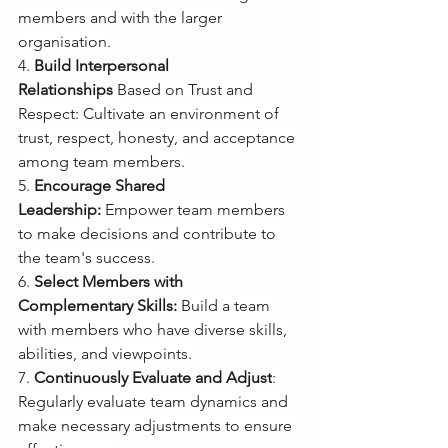
members and with the larger 
organisation.
4.
Build Interpersonal 
Relationships 
Based on Trust and 
Respect: Cultivate an environment of 
trust, respect, honesty, and acceptance 
among team members.
5.
Encourage Shared 
Leadership:
Empower team members 
to make decisions and contribute to 
the team's success.
6.
Select Members with 
Complementary Skills: 
Build a team 
with members who have diverse skills, 
abilities, and viewpoints.
7.
Continuously Evaluate and Adjust
: 
Regularly evaluate team dynamics and 
make necessary adjustments to ensure 