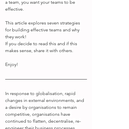
a team, you want your teams to be 
effective.
This article explores seven strategies 
for building effective teams and why 
they work!
If you decide to read this and if this 
makes sense, share it with others.
Enjoy!
In response to globalisation, rapid 
changes in external environments, and 
a desire by organisations to remain 
competitive, organisations have 
continued to flatten, decentralise, re-
engineer their business processes, 