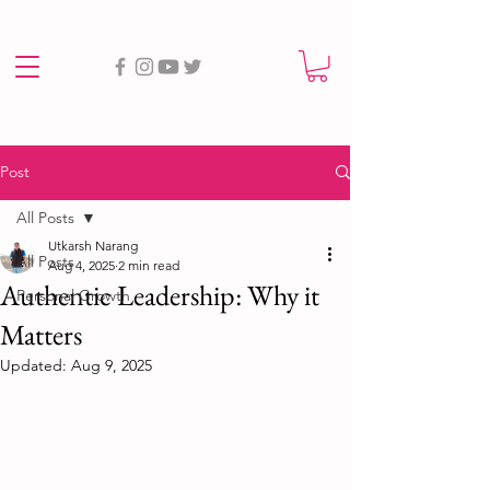
Post
All Posts
Utkarsh Narang
All Posts
Aug 4, 2025
2 min read
Authentic Leadership: Why it
Personal Growth
Matters
Updated:
Aug 9, 2025