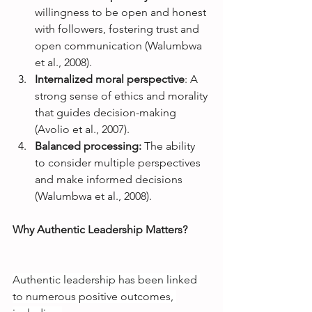
willingness to be open and honest 
with followers, fostering trust and 
open communication (Walumbwa 
et al., 2008).
Internalized moral perspective
: A 
strong sense of ethics and morality 
that guides decision-making 
(Avolio et al., 2007).
Balanced processing: 
The ability 
to consider multiple perspectives 
and make informed decisions 
(Walumbwa et al., 2008).
Why Authentic Leadership Matters?
Authentic leadership has been linked 
to numerous positive outcomes, 