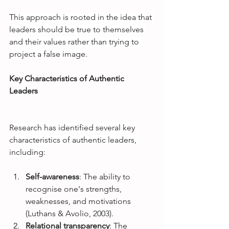
This approach is rooted in the idea that 
leaders should be true to themselves 
and their values rather than trying to 
project a false image.
Key Characteristics of Authentic 
Leaders
Research has identified several key 
characteristics of authentic leaders, 
including:
Self-awareness
: The ability to 
recognise one's strengths, 
weaknesses, and motivations 
(Luthans & Avolio, 2003).
Relational transparency
: The 