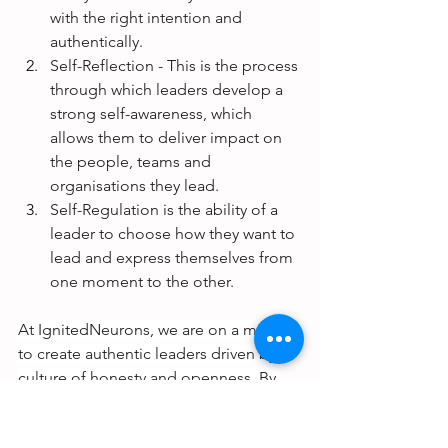
with the right intention and 
authentically. 
Self-Reflection - This is the process 
through which leaders develop a 
strong self-awareness, which 
allows them to deliver impact on 
the people, teams and 
organisations they lead.
Self-Regulation is the ability of a 
leader to choose how they want to 
lead and express themselves from 
one moment to the other.
At IgnitedNeurons, we are on a mission 
to create authentic leaders driven by a 
culture of honesty and openness. By 
partnering with us, you'll access the 
latest research, expert advice, and 