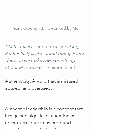
Generated by AI, Humanised by Me!
“Authenticity is more than speaking; 
Authenticity is also about doing. Every 
decision we make says something 
about who we are." ~
Simon Sinek
Authenticity. A word that is misused, 
abused, and overused.
Authentic leadership is a concept that 
has gained significant attention in 
recent years due to its profound 