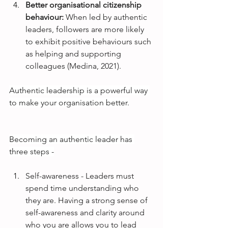
Better organisational citizenship 
behaviour: 
When led by authentic 
leaders, followers are more likely 
to exhibit positive behaviours such 
as helping and supporting 
colleagues (Medina, 2021).
Authentic leadership is a powerful way 
to make your organisation better.
Becoming an authentic leader has 
three steps -
Self-awareness - Leaders must 
spend time understanding who 
they are. Having a strong sense of 
self-awareness and clarity around 
who you are allows you to lead 