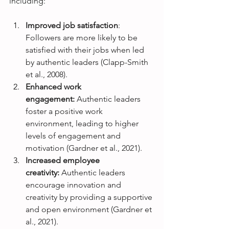
including:
Improved job satisfaction
: 
Followers are more likely to be 
satisfied with their jobs when led 
by authentic leaders (Clapp-Smith 
et al., 2008).
Enhanced work 
engagement:
 Authentic leaders 
foster a positive work 
environment, leading to higher 
levels of engagement and 
motivation (Gardner et al., 2021).
Increased employee 
creativity: 
Authentic leaders 
encourage innovation and 
creativity by providing a supportive 
and open environment (Gardner et 
al., 2021).