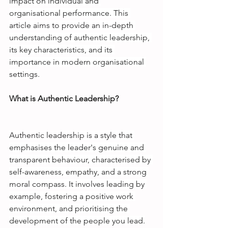
impact on individual and 
organisational performance. This 
article aims to provide an in-depth 
understanding of authentic leadership, 
its key characteristics, and its 
importance in modern organisational 
settings.
What is Authentic Leadership?
Authentic leadership is a style that 
emphasises the leader's genuine and 
transparent behaviour, characterised by 
self-awareness, empathy, and a strong 
moral compass. It involves leading by 
example, fostering a positive work 
environment, and prioritising the 
development of the people you lead.