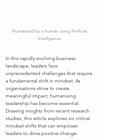
Humanised by a human using Artificial 
Intelligence.
In this rapidly evolving business 
landscape, leaders face 
unprecedented challenges that require 
a fundamental shift in mindset. As 
organisations strive to create 
meaningful impact, humanising 
leadership has become essential. 
Drawing insights from recent research 
studies, this article explores six critical 
mindset shifts that can empower 
leaders to drive positive change.