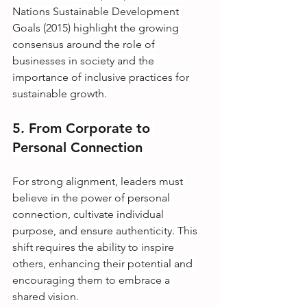
Nations Sustainable Development 
Goals (2015) highlight the growing 
consensus around the role of 
businesses in society and the 
importance of inclusive practices for 
sustainable growth.
5. From Corporate to 
Personal Connection
For strong alignment, leaders must 
believe in the power of personal 
connection, cultivate individual 
purpose, and ensure authenticity. This 
shift requires the ability to inspire 
others, enhancing their potential and 
encouraging them to embrace a 
shared vision.