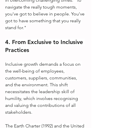
in overcoming challenging times: "To 
navigate the really tough moments, 
you've got to believe in people. You've 
got to have something that you really 
stand for."
4. From Exclusive to Inclusive 
Practices
Inclusive growth demands a focus on 
the well-being of employees, 
customers, suppliers, communities, 
and the environment. This shift 
necessitates the leadership skill of 
humility, which involves recognising 
and valuing the contributions of all 
stakeholders.
The Earth Charter (1992) and the United 