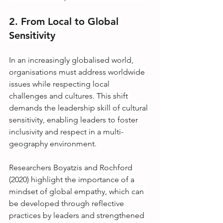
2. From Local to Global 
Sensitivity
In an increasingly globalised world, 
organisations must address worldwide 
issues while respecting local 
challenges and cultures. This shift 
demands the leadership skill of cultural 
sensitivity, enabling leaders to foster 
inclusivity and respect in a multi-
geography environment.
Researchers Boyatzis and Rochford 
(2020) highlight the importance of a 
mindset of global empathy, which can 
be developed through reflective 
practices by leaders and strengthened 