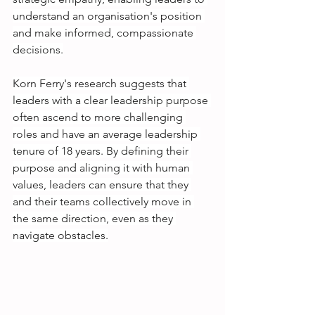
understand an organisation's position 
and make informed, compassionate 
decisions.
Korn Ferry's research suggests that 
leaders with a clear leadership purpose 
often ascend to more challenging 
roles and have an average leadership 
tenure of 18 years. By defining their 
purpose and aligning it with human 
values, leaders can ensure that they 
and their teams collectively move in 
the same direction, even as they 
navigate obstacles.