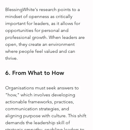
BlessingWhite's research points to a 
mindset of openness as critically 
important for leaders, as it allows for 
opportunities for personal and 
professional growth. When leaders are 
open, they create an environment 
where people feel valued and can 
thrive.
6. From What to How
Organisations must seek answers to 
"how," which involves developing 
actionable frameworks, practices, 
communication strategies, and 
aligning purpose with culture. This shift 
demands the leadership skill of 
strategic empathy, enabling leaders to 