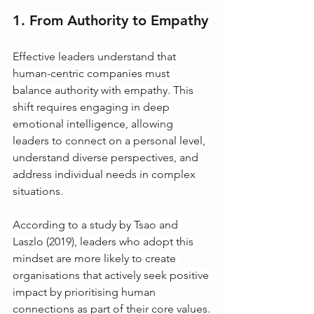
1. From Authority to Empathy
Effective leaders understand that 
human-centric companies must 
balance authority with empathy. This 
shift requires engaging in deep 
emotional intelligence, allowing 
leaders to connect on a personal level, 
understand diverse perspectives, and 
address individual needs in complex 
situations.
According to a study by Tsao and 
Laszlo (2019), leaders who adopt this 
mindset are more likely to create 
organisations that actively seek positive 
impact by prioritising human 
connections as part of their core values.