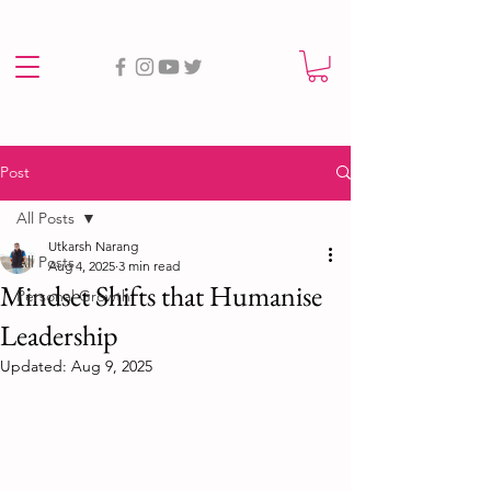
Post
All Posts
Utkarsh Narang
All Posts
Aug 4, 2025
3 min read
Mindset Shifts that Humanise
Personal Growth
Leadership
Updated:
Aug 9, 2025