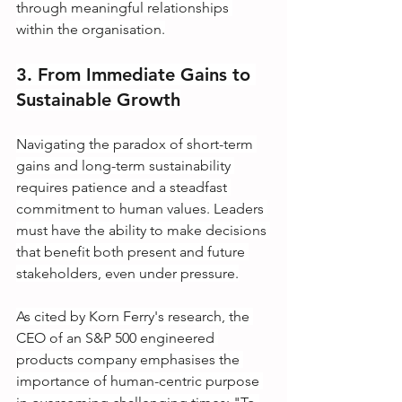
through meaningful relationships 
within the organisation.
3. From Immediate Gains to 
Sustainable Growth
Navigating the paradox of short-term 
gains and long-term sustainability 
requires patience and a steadfast 
commitment to human values. Leaders 
must have the ability to make decisions 
that benefit both present and future 
stakeholders, even under pressure.
As cited by Korn Ferry's research, the 
CEO of an S&P 500 engineered 
products company emphasises the 
importance of human-centric purpose 