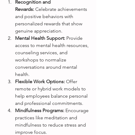
Recognition and 
Rewards:
 Celebrate achievements 
and positive behaviors with 
personalized rewards that show 
genuine appreciation.
Mental Health Support:
 Provide 
access to mental health resources, 
counseling services, and 
workshops to normalize 
conversations around mental 
health.
Flexible Work Options:
 Offer 
remote or hybrid work models to 
help employees balance personal 
and professional commitments.
Mindfulness Programs:
 Encourage 
practices like meditation and 
mindfulness to reduce stress and 
improve focus.