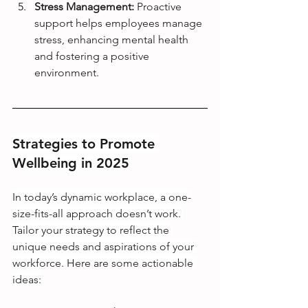
Stress Management:
 Proactive 
support helps employees manage 
stress, enhancing mental health 
and fostering a positive 
environment.
Strategies to Promote 
Wellbeing in 2025
In today’s dynamic workplace, a one-
size-fits-all approach doesn’t work. 
Tailor your strategy to reflect the 
unique needs and aspirations of your 
workforce. Here are some actionable 
ideas: