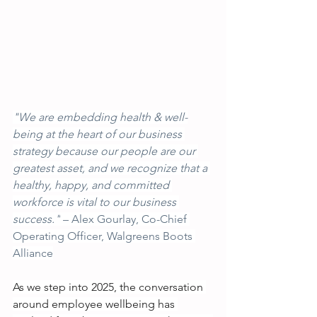
"We are embedding health & well-
being at the heart of our business 
strategy because our people are our 
greatest asset, and we recognize that a 
healthy, happy, and committed 
workforce is vital to our business 
success."
 – Alex Gourlay, Co-Chief 
Operating Officer, Walgreens Boots 
Alliance
As we step into 2025, the conversation 
around employee wellbeing has 