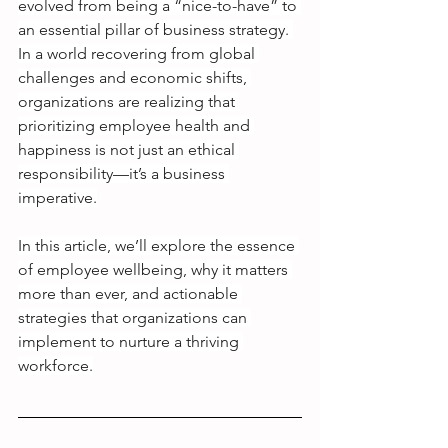
evolved from being a “nice-to-have” to 
an essential pillar of business strategy. 
In a world recovering from global 
challenges and economic shifts, 
organizations are realizing that 
prioritizing employee health and 
happiness is not just an ethical 
responsibility—it’s a business 
imperative.
In this article, we’ll explore the essence 
of employee wellbeing, why it matters 
more than ever, and actionable 
strategies that organizations can 
implement to nurture a thriving 
workforce.