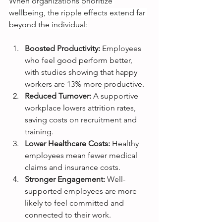
When organizations prioritize 
wellbeing, the ripple effects extend far 
beyond the individual:
Boosted Productivity:
 Employees 
who feel good perform better, 
with studies showing that happy 
workers are 13% more productive.
Reduced Turnover:
 A supportive 
workplace lowers attrition rates, 
saving costs on recruitment and 
training.
Lower Healthcare Costs:
 Healthy 
employees mean fewer medical 
claims and insurance costs.
Stronger Engagement:
 Well-
supported employees are more 
likely to feel committed and 
connected to their work.