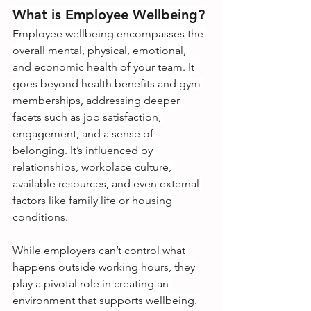
What is Employee Wellbeing?
Employee wellbeing encompasses the 
overall mental, physical, emotional, 
and economic health of your team. It 
goes beyond health benefits and gym 
memberships, addressing deeper 
facets such as job satisfaction, 
engagement, and a sense of 
belonging. It’s influenced by 
relationships, workplace culture, 
available resources, and even external 
factors like family life or housing 
conditions.
While employers can’t control what 
happens outside working hours, they 
play a pivotal role in creating an 
environment that supports wellbeing. 