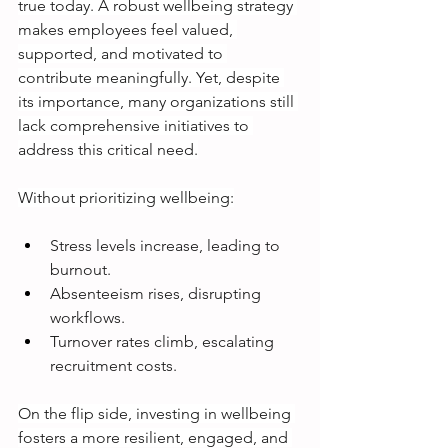
true today. A robust wellbeing strategy 
makes employees feel valued, 
supported, and motivated to 
contribute meaningfully. Yet, despite 
its importance, many organizations still 
lack comprehensive initiatives to 
address this critical need.
Without prioritizing wellbeing:
Stress levels increase, leading to 
burnout.
Absenteeism rises, disrupting 
workflows.
Turnover rates climb, escalating 
recruitment costs.
On the flip side, investing in wellbeing 
fosters a more resilient, engaged, and 