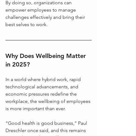
By doing so, organizations can 
empower employees to manage 
challenges effectively and bring their 
best selves to work.
Why Does Wellbeing Matter 
in 2025?
In a world where hybrid work, rapid 
technological advancements, and 
economic pressures redefine the 
workplace, the wellbeing of employees 
is more important than ever.
“Good health is good business,” Paul 
Dreschler once said, and this remains 