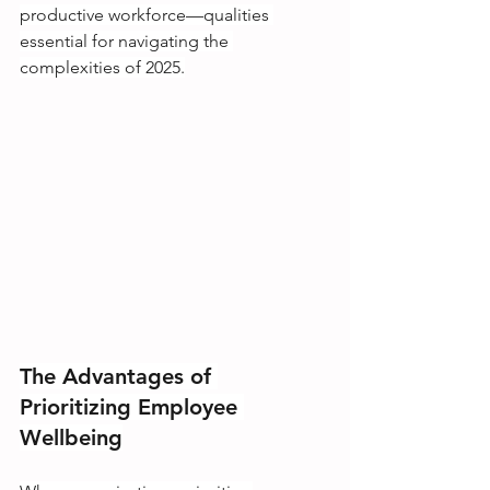
productive workforce—qualities 
essential for navigating the 
complexities of 2025.
The Advantages of 
Prioritizing Employee 
Wellbeing