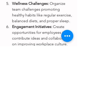
Wellness Challenges:
 Organize 
team challenges promoting 
healthy habits like regular exercise, 
balanced diets, and proper sleep.
Engagement Initiatives:
 Create 
opportunities for employees to 
contribute ideas and collaborate 
on improving workplace culture.
Physical Health Programs:
 Provide 
access to fitness resources, 
ergonomic workspaces, and 
wellness checks.
A Call to Action
In 2025, organizations must see 