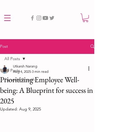
Post
All Posts
Utkarsh Narang
All Posts
Aug 4, 2025
3 min read
Prioritizing Employee Well-
Personal Growth
being: A Blueprint for success in
2025
Updated:
Aug 9, 2025