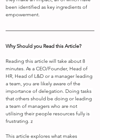
been identified as key ingredients of 
empowerment.
Why Should you Read this Article?
Reading this article will take about 8 
minutes. As a CEO/Founder, Head of 
HR, Head of L&D or a manager leading 
a team, you are likely aware of the 
importance of delegation. Doing tasks 
that others should be doing or leading 
a team of managers who are not 
utilising their people resources fully is 
frustrating.
 z
This article explores what makes 