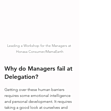
Leading a Workshop for the Managers at 
Honasa Consumer/MamaEarth
Why do Managers fail at 
Delegation?
Getting over these human barriers 
requires some emotional intelligence 
and personal development. It requires 
taking a good look at ourselves and 