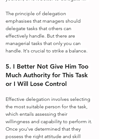
The principle of delegation 
emphasises that managers should 
delegate tasks that others can 
effectively handle. But there are 
managerial tasks that only you can 
handle. It's crucial to strike a balance.
5. I Better Not Give Him Too 
Much Authority for This Task 
or I Will Lose Control
Effective delegation involves selecting 
the most suitable person for the task, 
which entails assessing their 
willingness and capability to perform it. 
Once you've determined that they 
possess the right attitude and skill 