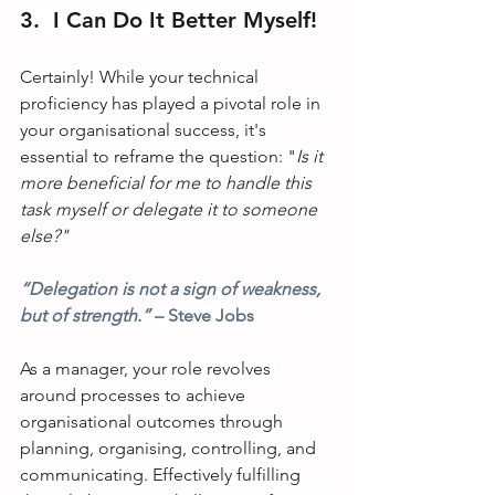
3.  I Can Do It Better Myself!
Certainly! While your technical 
proficiency has played a pivotal role in 
your organisational success, it's 
essential to reframe the question: "
Is it 
more beneficial for me to handle this 
task myself or delegate it to someone 
else?"
“Delegation is not a sign of weakness, 
but of strength.” 
– Steve Jobs
As a manager, your role revolves 
around processes to achieve 
organisational outcomes through 
planning, organising, controlling, and 
communicating. Effectively fulfilling 