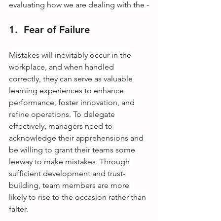
evaluating how we are dealing with the -
1.  Fear of Failure
Mistakes will inevitably occur in the 
workplace, and when handled 
correctly, they can serve as valuable 
learning experiences to enhance 
performance, foster innovation, and 
refine operations. To delegate 
effectively, managers need to 
acknowledge their apprehensions and 
be willing to grant their teams some 
leeway to make mistakes. Through 
sufficient development and trust-
building, team members are more 
likely to rise to the occasion rather than 
falter.