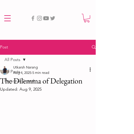
Post
All Posts
Utkarsh Narang
All Posts
Aug 4, 2025
5 min read
The Dilemma of Delegation
Personal Growth
Updated:
Aug 9, 2025