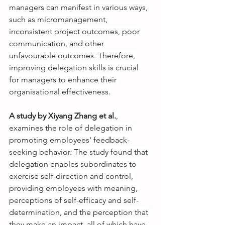
managers can manifest in various ways, 
such as micromanagement, 
inconsistent project outcomes, poor 
communication, and other 
unfavourable outcomes. Therefore, 
improving delegation skills is crucial 
for managers to enhance their 
organisational effectiveness.
A study by Xiyang Zhang et al.
, 
examines the role of delegation in 
promoting employees' feedback-
seeking behavior. The study found that 
delegation enables subordinates to 
exercise self-direction and control, 
providing employees with meaning, 
perceptions of self-efficacy and self-
determination, and the perception that 
they make an impact, all of which have 