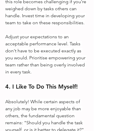
this role becomes challenging if you're 
weighed down by tasks others can 
handle. Invest time in developing your 
team to take on these responsibilities.
Adjust your expectations to an 
acceptable performance level. Tasks 
don't have to be executed exactly as 
you would. Prioritise empowering your 
team rather than being overly involved 
in every task.
4. I Like To Do This Myself!
Absolutely! While certain aspects of 
any job may be more enjoyable than 
others, the fundamental question 
remains: "Should you handle the task 
yourself, or is it better to delegate it?"