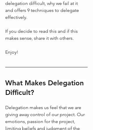
delegation difficult, why we fail at it 
and offers 9 techniques to delegate 
effectively.
If you decide to read this and if this 
makes sense, share it with others.
Enjoy!
What Makes Delegation 
Difficult?
Delegation makes us feel that we are 
giving away control of our project. Our 
emotions, passion for the project, 
limiting beliefs and judgment of the 