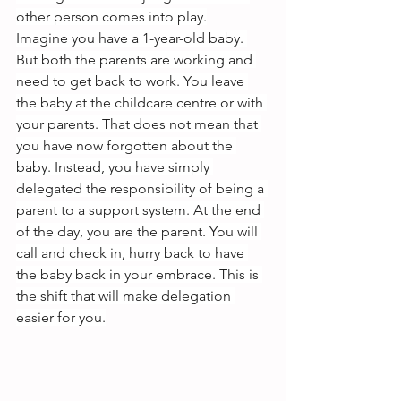
other person comes into play.
Imagine you have a 1-year-old baby. 
But both the parents are working and 
need to get back to work. You leave 
the baby at the childcare centre or with 
your parents. That does not mean that 
you have now forgotten about the 
baby. Instead, you have simply 
delegated the responsibility of being a 
parent to a support system. At the end 
of the day, you are the parent. You will 
call and check in, hurry back to have 
the baby back in your embrace. This is 
the shift that will make delegation 
easier for you.