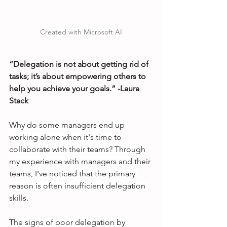
Created with Microsoft AI
“Delegation is not about getting rid of 
tasks; it’s about empowering others to 
help you achieve your goals.” -Laura 
Stack
Why do some managers end up 
working alone when it's time to 
collaborate with their teams? Through 
my experience with managers and their 
teams, I've noticed that the primary 
reason is often insufficient delegation 
skills.
The signs of poor delegation by 