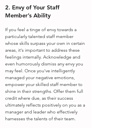
2. Envy of Your Staff 
Member’s Ability
If you feel a tinge of envy towards a 
particularly talented staff member 
whose skills surpass your own in certain 
areas, it's important to address these 
feelings internally. Acknowledge and 
even humorously dismiss any envy you 
may feel. Once you've intelligently 
managed your negative emotions, 
empower your skilled staff member to 
shine in their strengths. Offer them full 
credit where due, as their success 
ultimately reflects positively on you as a 
manager and leader who effectively 
harnesses the talents of their team.