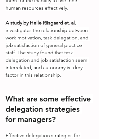
them for the inability to use their 
human resources effectively.
A study by Helle Riisgaard et. al
,  
investigates the relationship between 
work motivation, task delegation, and 
job satisfaction of general practice 
staff. The study found that task 
delegation and job satisfaction seem 
interrelated, and autonomy is a key 
factor in this relationship.
What are some effective 
delegation strategies 
for managers?
Effective delegation strategies for 