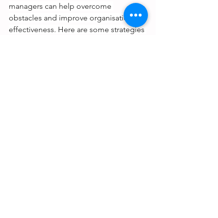
managers can help overcome 
obstacles and improve organisational 
effectiveness. Here are some strategies 
to consider:
Know what to delegate:
 Not every 
task can be delegated. Focus on 
tasks that others can handle 
effectively, allowing you to focus 
on strategic priorities.
Play to your employees' strengths 
and goals
: Assign tasks that align 
with your team members' 
strengths and career goals, 
increasing their engagement and 
motivation.
Define the desired outcome
: 
Communicate the expected 
outcome of the delegated task to 