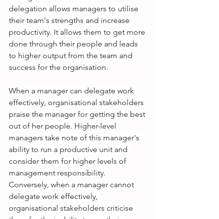
delegation allows managers to utilise 
their team's strengths and increase 
productivity. It allows them to get more 
done through their people and leads 
to higher output from the team and 
success for the organisation.
When a manager can delegate work 
effectively, organisational stakeholders 
praise the manager for getting the best 
out of her people. Higher-level 
managers take note of this manager's 
ability to run a productive unit and 
consider them for higher levels of 
management responsibility. 
Conversely, when a manager cannot 
delegate work effectively, 
organisational stakeholders criticise 