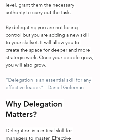
level, grant them the necessary 
authority to carry out the task.
By delegating you are not losing 
control but you are adding a new skill 
to your skillset. It will allow you to 
create the space for deeper and more 
strategic work. Once your people grow, 
you will also grow.
“Delegation is an essential skill for any 
effective leader.” - Daniel Goleman
Why Delegation 
Matters?
Delegation is a critical skill for 
managers to master. Effective 