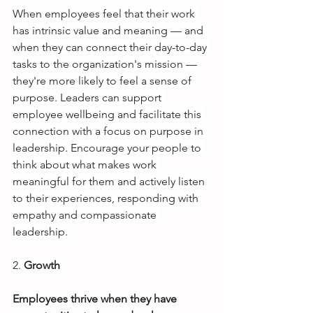
When employees feel that their work 
has intrinsic value and meaning — and 
when they can connect their day-to-day 
tasks to the organization's mission — 
they're more likely to feel a sense of 
purpose. Leaders can support 
employee wellbeing and facilitate this 
connection with a focus on purpose in 
leadership. Encourage your people to 
think about what makes work 
meaningful for them and actively listen 
to their experiences, responding with 
empathy and compassionate 
leadership.
2.
Growth
Employees thrive when they have 