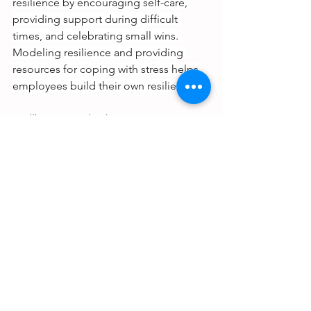
resilience by encouraging self-care, 
providing support during difficult 
times, and celebrating small wins. 
Modeling resilience and providing 
resources for coping with stress helps 
employees build their own resilience.
Wellbeing Leadership in Action
When leaders focus on these 6 keys of 
wellbeing, they're prioritizing 
wellbeing for both themselves and 
others, and the results are contagious 
— impacting not only their teams, but 
the culture of the wider organization, 
as well. 
As employee wellbeing is supported, 
enhanced, and rewarded, new 