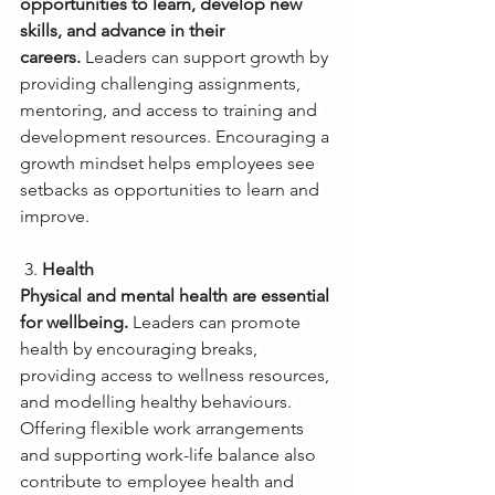
opportunities to learn, develop new 
skills, and advance in their 
careers.
Leaders can support growth by 
providing challenging assignments, 
mentoring, and access to training and 
development resources. Encouraging a 
growth mindset helps employees see 
setbacks as opportunities to learn and 
improve.
3.
Health
Physical and mental health are essential 
for wellbeing.
Leaders can promote 
health by encouraging breaks, 
providing access to wellness resources, 
and modelling healthy behaviours. 
Offering flexible work arrangements 
and supporting work-life balance also 
contribute to employee health and 