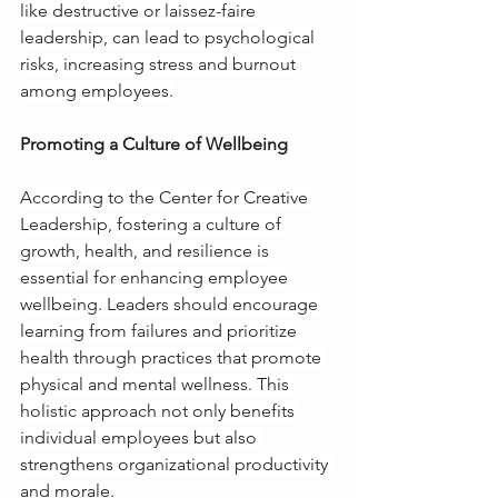
like destructive or laissez-faire 
leadership, can lead to psychological 
risks, increasing stress and burnout 
among employees.
Promoting a Culture of Wellbeing
According to the Center for Creative 
Leadership, fostering a culture of 
growth, health, and resilience is 
essential for enhancing employee 
wellbeing. Leaders should encourage 
learning from failures and prioritize 
health through practices that promote 
physical and mental wellness. This 
holistic approach not only benefits 
individual employees but also 
strengthens organizational productivity 
and morale.