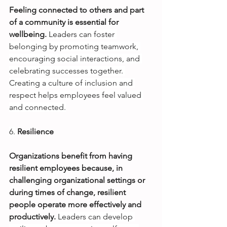
Feeling connected to others and part 
of a community is essential for 
wellbeing.
Leaders can foster 
belonging by promoting teamwork, 
encouraging social interactions, and 
celebrating successes together. 
Creating a culture of inclusion and 
respect helps employees feel valued 
and connected.
6.
Resilience
Organizations benefit from having 
resilient employees because, in 
challenging organizational settings or 
during times of change, resilient 
people operate more effectively and 
productively. 
Leaders can develop 