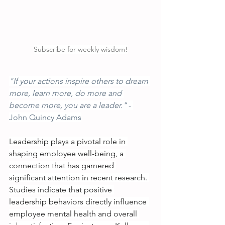
Subscribe for weekly wisdom!
"If your actions inspire others to dream 
more, learn more, do more and 
become more, you are a leader."
 - 
John Quincy Adams
Leadership plays a pivotal role in 
shaping employee well-being, a 
connection that has garnered 
significant attention in recent research. 
Studies indicate that positive 
leadership behaviors directly influence 
employee mental health and overall 