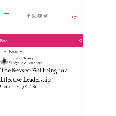
Post
All Posts
Utkarsh Narang
All Posts
Aug 4, 2025
3 min read
The Keys to Wellbeing and
Personal Growth
Effective Leadership
Updated:
Aug 9, 2025