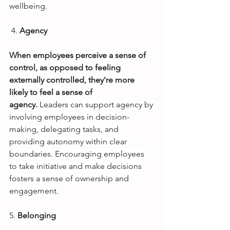
wellbeing.
4.
Agency
When employees perceive a sense of 
control, as opposed to feeling 
externally controlled, they're more 
likely to feel a sense of 
agency. 
Leaders can support agency by 
involving employees in decision-
making, delegating tasks, and 
providing autonomy within clear 
boundaries. Encouraging employees 
to take initiative and make decisions 
fosters a sense of ownership and 
engagement.
5.
Belonging