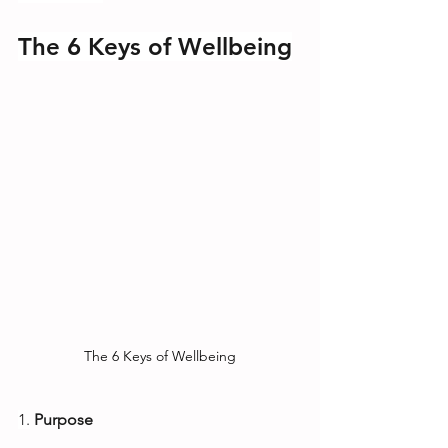
The 6 Keys of Wellbeing
The 6 Keys of Wellbeing
1.
Purpose