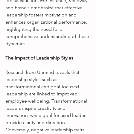
job satisfaction. For instance, Kelloway 
and Francis emphasize that effective 
leadership fosters motivation and 
enhances organizational performance, 
highlighting the need for a 
comprehensive understanding of these 
dynamics.
The Impact of Leadership Styles
Research from Unmind reveals that 
leadership styles such as 
transformational and goal-focused 
leadership are linked to improved 
employee wellbeing. Transformational 
leaders inspire creativity and 
innovation, while goal-focused leaders 
provide clarity and direction. 
Conversely, negative leadership traits, 