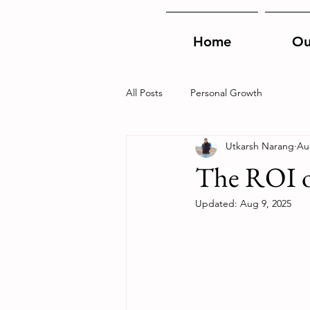
Home
Ou
All Posts
Personal Growth
Utkarsh Narang
Au
The ROI o
Updated:
Aug 9, 2025