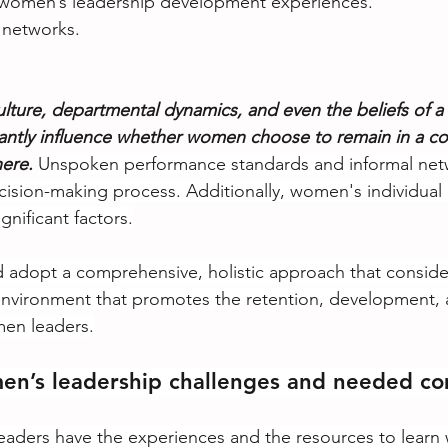
e women’s leadership development experiences.
 networks.
ulture, departmental dynamics, and even the beliefs of a 
cantly influence whether women choose to remain in a c
ere.
Unspoken performance standards and informal netw
ecision-making process. Additionally, women's individual
gnificant factors.
 adopt a comprehensive, holistic approach that consider
environment that promotes the retention, development, 
en leaders.
en’s leadership challenges and needed co
eaders have the experiences and the resources to learn