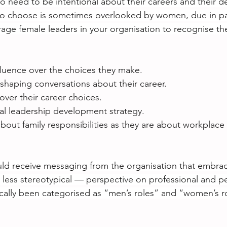
o need to be intentional about their careers and their 
o choose is sometimes overlooked by women, due in part
age female leaders in your organisation to recognise th
fluence over the choices they make.
 shaping conversations about their career.
ver their career choices.
al leadership development strategy.
about family responsibilities as they are about workplace 
d receive messaging from the organisation that embra
 less stereotypical — perspective on professional and pe
ically been categorised as “men’s roles” and “women’s r