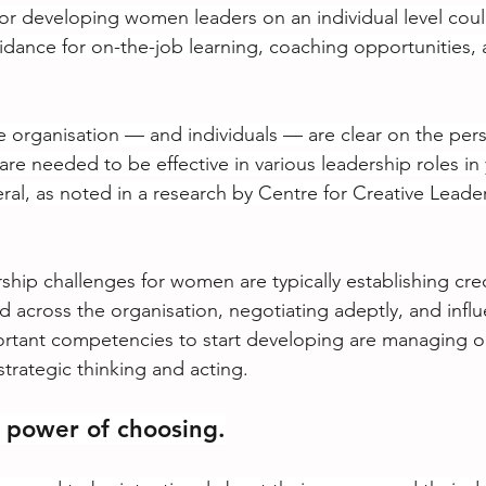
for developing women leaders on an individual level coul
uidance for on-the-job learning, coaching opportunities,
he organisation — and individuals — are clear on the persp
 are needed to be effective in various leadership roles in
eral, as noted in a research by Centre for Creative Leade
ship challenges for women are typically establishing credi
across the organisation, negotiating adeptly, and influ
rtant competencies to start developing are managing or
trategic thinking and acting.
 power of choosing.