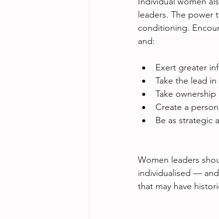
Individual women als
leaders. The power t
conditioning. Encour
and:
Exert greater in
Take the lead in
Take ownership o
Create a person
Be as strategic 
Women leaders shoul
individualised — and
that may have histor