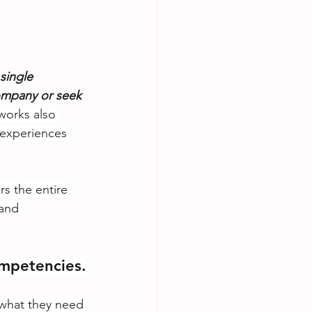
single 
ompany or seek 
orks also 
 experiences 
s the entire 
and 
mpetencies.
 what they need 