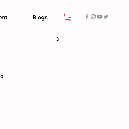
ent
Blogs
s