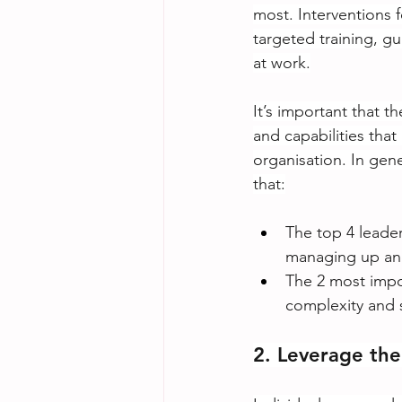
most. Interventions 
targeted training, g
at work.
It’s important that t
and capabilities that
organisation. In gen
that:
The top 4 leader
managing up and 
The 2 most impo
complexity and s
2. Leverage the