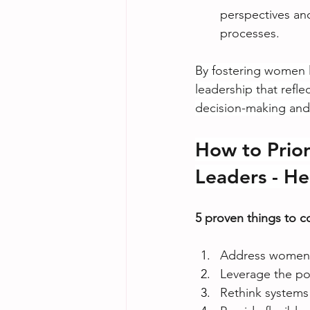
perspectives and
processes.
By fostering women l
leadership that refle
decision-making and 
How to Prio
Leaders - He
5 proven things to 
Address women’
Leverage the po
Rethink systems