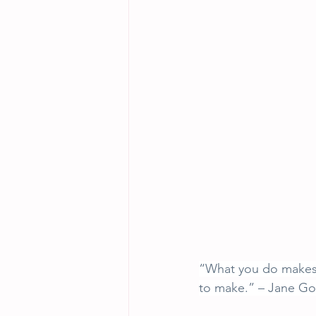
“What you do makes a
to make.” – Jane Goo