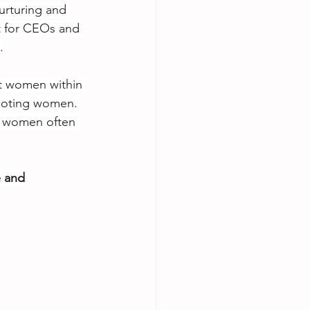
nurturing and 
t for CEOs and 
.
t women within 
omoting women. 
t women often 
e and 