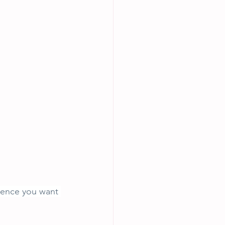
rence you want 