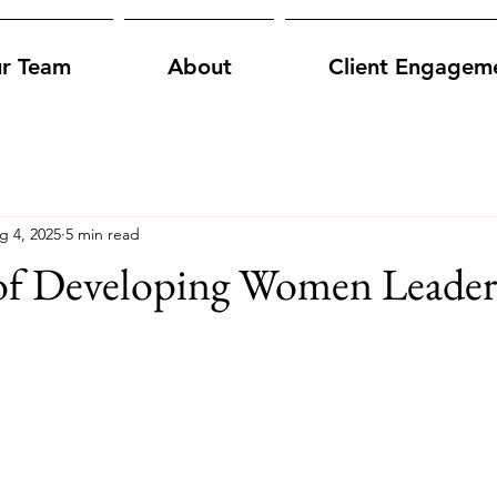
r Team
About
Client Engagem
g 4, 2025
5 min read
f Developing Women Leader