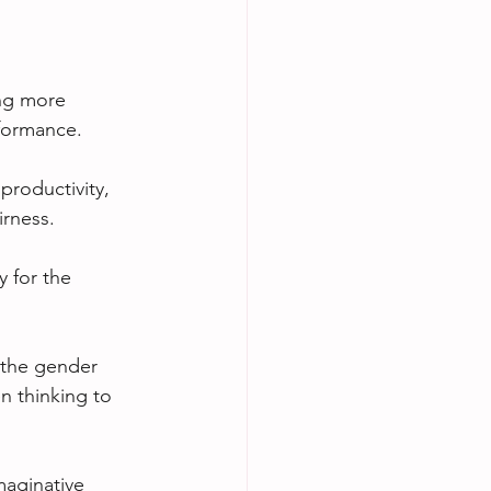
ng more 
rformance.
roductivity, 
irness.
 for the 
 the gender 
n thinking to 
maginative 