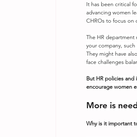
It has been critical 
advancing women lead
CHROs to focus on d
The HR department m
your company, such a
They might have also
face challenges balan
But HR policies and i
encourage women emp
More is neede
Why is it important