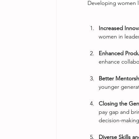
Developing women lea
Increased Innov
women in leaders
Enhanced Produc
enhance collabor
Better Mentorsh
younger generat
Closing the Ge
pay gap and brin
decision-making
Diverse Skills a