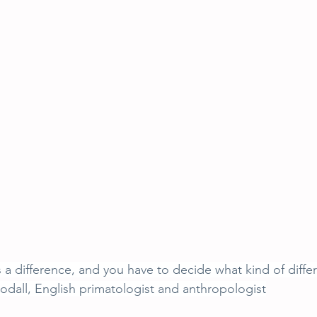
 difference, and you have to decide what kind of diffe
dall, English primatologist and anthropologist