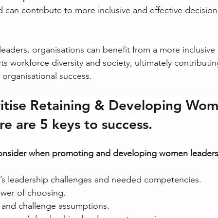
 can contribute to more inclusive and effective decisio
eaders, organisations can benefit from a more inclusive 
cts workforce diversity and society, ultimately contributin
organisational success.
ritise Retaining & Developing Wom
re are 5 keys to success.
consider when promoting and developing women leaders
s leadership challenges and needed competencies.
wer of choosing.
 and challenge assumptions.