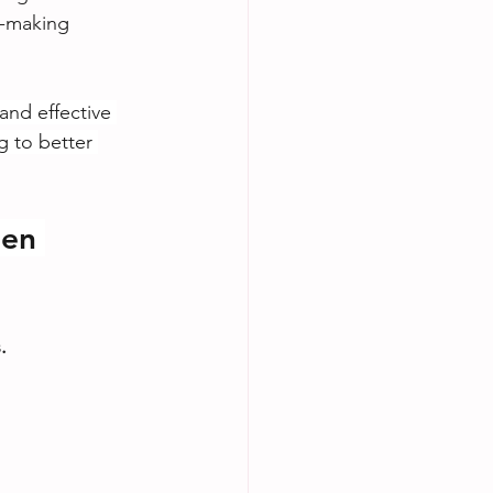
n-making 
and effective 
g to better 
en 
.