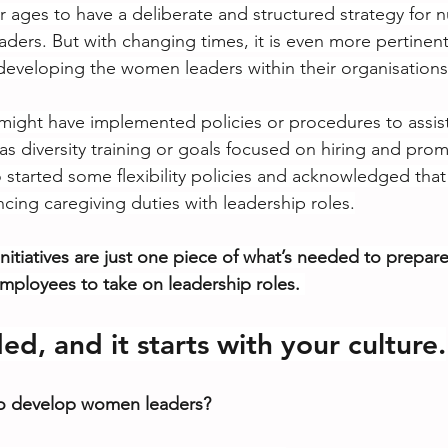
for ages to have a deliberate and structured strategy for 
ers. But with changing times, it is even more pertinen
eveloping the women leaders within their organisations
ight have implemented policies or procedures to assis
s diversity training or goals focused on hiring and pr
 started some flexibility policies and acknowledged tha
cing caregiving duties with leadership roles.
nitiatives are just one piece of what’s needed to prepar
loyees to take on leadership roles.
d, and it starts with your culture.
 to develop women leaders?