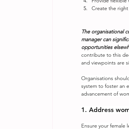
Provide flexibl
Create the right
The organisational c
manager can signifi
opportunities elsewh
contribute to this d
and viewpoints are si
Organisations should
system to foster an 
advancement of wom
1. Address wom
Ensure your female l