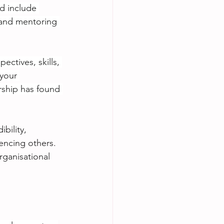
d include 
 and mentoring 
ectives, skills, 
 your 
rship has found 
bility, 
encing others.
ganisational 