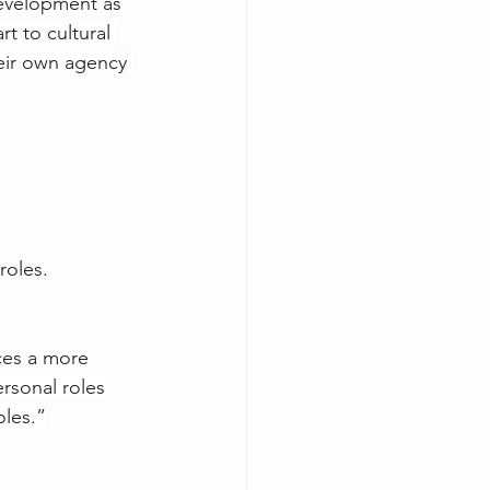
development as 
 to cultural 
eir own agency 
roles.
ces a more 
rsonal roles 
oles.”