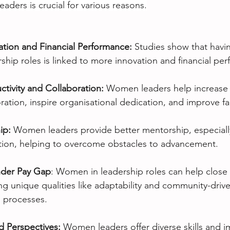
ders is crucial for various reasons.
ation and Financial Performance:
 Studies show that havi
hip roles is linked to more innovation and financial pe
tivity and Collaboration: 
Women leaders help increase p
ation, inspire organisational dedication, and improve fa
ip: 
Women leaders provide better mentorship, especially
ion, helping to overcome obstacles to advancement.
nder Pay Gap
: Women in leadership roles can help close
g unique qualities like adaptability and community-drive
 processes.
nd Perspectives:
 Women leaders offer diverse skills and i